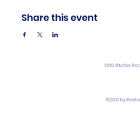
Share this event
1300 Ritchie Ro
©2021 by Rest