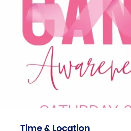
Time & Location