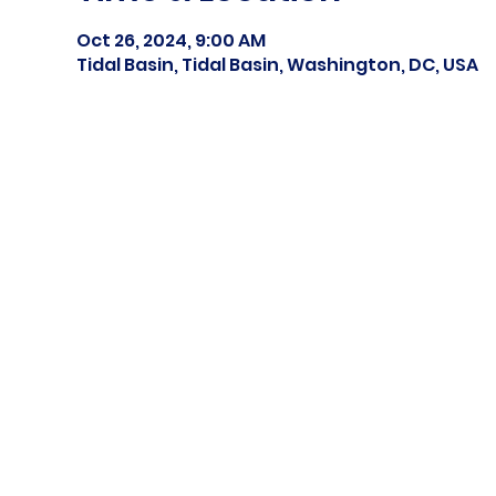
Oct 26, 2024, 9:00 AM
Tidal Basin, Tidal Basin, Washington, DC, USA