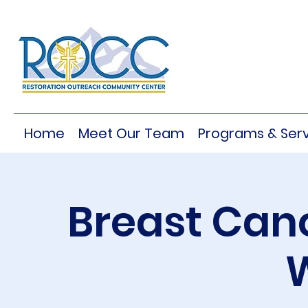
Home
Meet Our Team
Programs & Serv
Breast Can