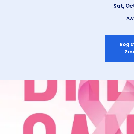
Sat, Oc
Aw
Regis
See