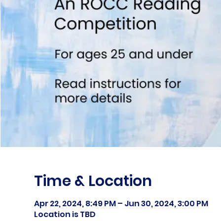
Time & Location
Apr 22, 2024, 8:49 PM – Jun 30, 2024, 3:00 PM
Location is TBD