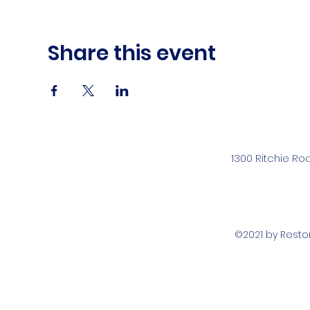
Share this event
1300 Ritchie Ro
©2021 by Rest