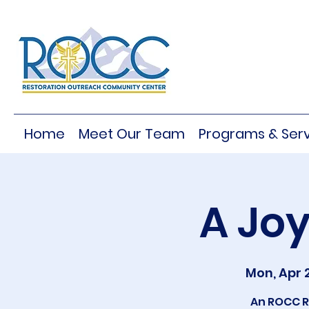
Home
Meet Our Team
Programs & Serv
A Joy
Mon, Apr 
An ROCC R