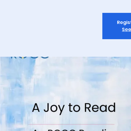
Regis
See